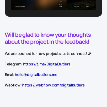
Will be glad to know your thoughts
about the project in the feedback!
We are opened for new projects. Lets connect! 🎉
Telegram:
https://t.me/DigitalButlers
Emal:
hello@digitalbutlers.me
Webflow:
https://webflow.com/digitalbutlers