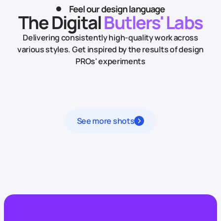
Feel our design language
The Digital
Butlers' Labs
Delivering consistently high-quality work across
various styles.
Get inspired by the results of design
PROs' experiments
See more shots