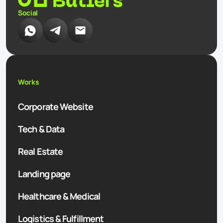
Social
Works
Corporate Website
Tech & Data
Real Estate
Landing page
Healthcare & Medical
Logistics & Fulfillment