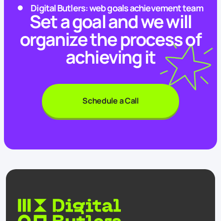
Digital Butlers: web goals achievement team
Set a goal and we will
organize the process of
achieving it
Schedule a Call