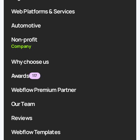
Web Platforms & Services
Automotive
Non-profit
Company
Why choose us
Awards
117
Webflow Premium Partner
Our Team
Reviews
Webflow Templates