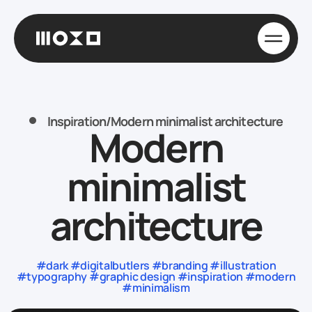
Inspiration
/
Modern minimalist architecture
Modern
minimalist
architecture
#dark #digitalbutlers #branding #illustration
#typography #graphic design #inspiration #modern
#minimalism