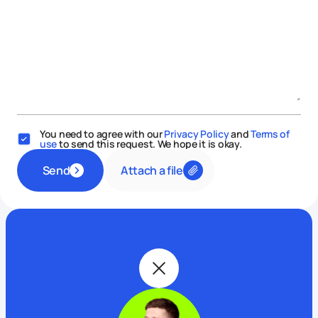
You need to agree with our
Privacy Policy
and
Terms of
use
to send this request. We hope it is okay.
Attach a file
Send