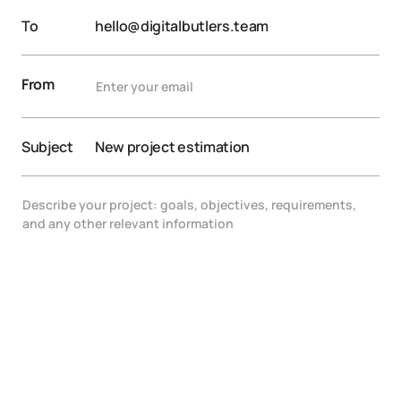
To
hello@digitalbutlers.team
From
Subject
New project estimation