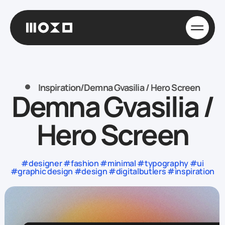
Inspiration
/
Demna Gvasilia / Hero Screen
Demna Gvasilia /
Hero Screen
#designer #fashion #minimal #typography #ui
#graphic design #design #digitalbutlers #inspiration