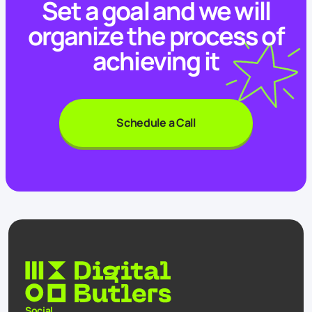
Set a goal and we will
organize the process of
achieving it
Schedule a Call
Social