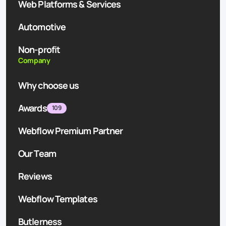
Web Platforms & Services
Automotive
Non-profit
Company
Why choose us
Awards
109
Webflow Premium Partner
Our Team
Reviews
Webflow Templates
Butlerness