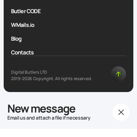
Butler CODE
WMails.io
Blog
Contacts
Digital Butlers LTD
2019-2026 Copyright. All rights reserved.
New message
Email us and attach a file if necessary