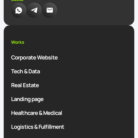
Works
Corporate Website
Tech & Data
Real Estate
Landing page
Healthcare & Medical
Logistics & Fulfillment