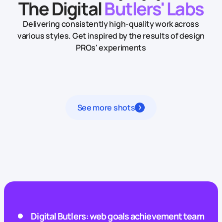
The Digital
Butlers' Labs
Delivering consistently high-quality work across
various styles.
Get inspired by the results of design
PROs' experiments
See more shots
Digital Butlers: web goals achievement team