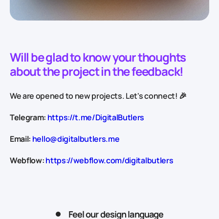
Will be glad to know your thoughts
about the project in the feedback!
We are opened to new projects. Let's connect! 🎉
Telegram:
https://t.me/DigitalButlers
Email:
hello@digitalbutlers.me
Webflow:
https://webflow.com/digitalbutlers
Feel our design language