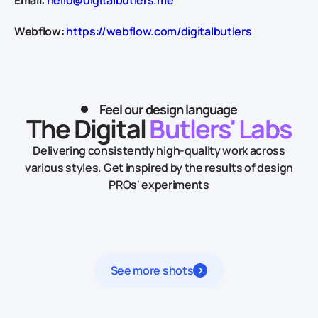
Webflow:
https://webflow.com/digitalbutlers
Feel our design language
The Digital
Butlers' Labs
Delivering consistently high-quality work across
various styles.
Get inspired by the results of design
PROs' experiments
See more shots