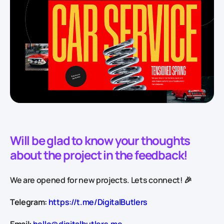
Will be glad to know your thoughts
about the project in the feedback!
We are opened for new projects. Lets connect! 🎉
Telegram:
https://t.me/DigitalButlers
Email:
hello@digitalbutlers.me