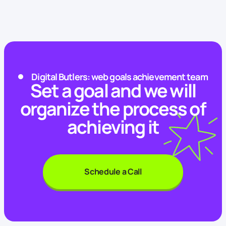
Digital Butlers: web goals achievement team
Set a goal and we will
organize the process of
achieving it
Schedule a Call