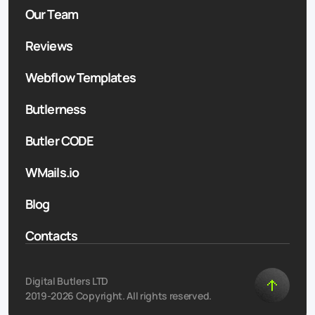
Our Team
Reviews
Webflow Templates
Butlerness
Butler CODE
WMails.io
Blog
Contacts
Digital Butlers LTD
2019-2026 Copyright. All rights reserved.