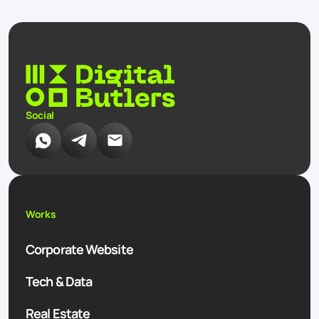
Social
Works
Corporate Website
Tech & Data
Real Estate