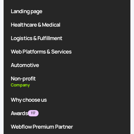
Landing page
Healthcare & Medical
Logistics & Fulfillment
Web Platforms & Services
Automotive
Non-profit
Company
Why choose us
Awards
117
Webflow Premium Partner