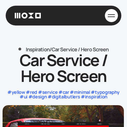
Inspiration
/
Car Service / Hero Screen
Car Service /
Hero Screen
#yellow #red #service #car #minimal #typography
#ui #design #digitalbutlers #inspiration