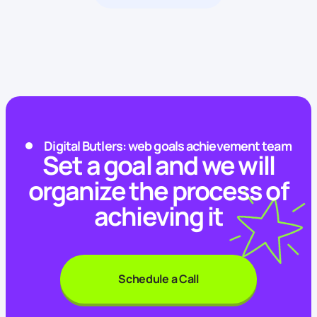
Digital Butlers: web goals achievement team
Set a goal and we will
organize the process of
achieving it
Schedule a Call