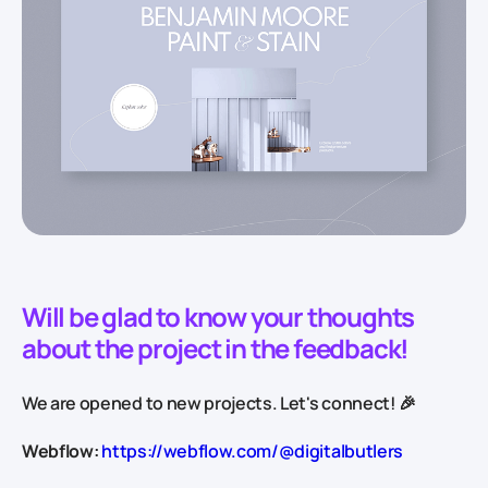
Will be glad to know your thoughts
about the project in the feedback!
We are opened to new projects. Let's connect! 🎉
Webflow:
https://webflow.com/@digitalbutlers