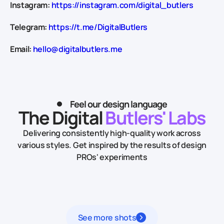
Instagram:
https://instagram.com/digital_butlers
Telegram:
https://t.me/DigitalButlers
Email:
hello@digitalbutlers.me
Feel our design language
The Digital
Butlers' Labs
Delivering consistently high-quality work across
various styles.
Get inspired by the results of design
PROs' experiments
See more shots