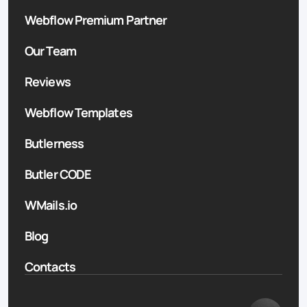
Webflow Premium Partner
Our Team
Reviews
Webflow Templates
Butlerness
Butler CODE
WMails.io
Blog
Contacts