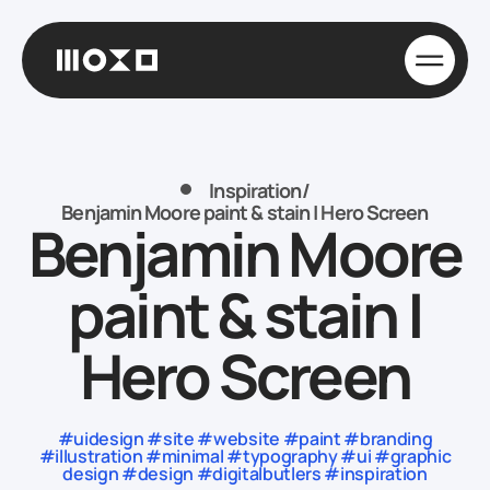
Inspiration
/
Benjamin Moore paint & stain | Hero Screen
Benjamin Moore
paint & stain |
Hero Screen
#uidesign #site #website #paint #branding
#illustration #minimal #typography #ui #graphic
design #design #digitalbutlers #inspiration