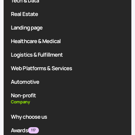
Tech & Data
Real Estate
Landing page
Healthcare & Medical
Logistics & Fulfillment
Web Platforms & Services
Automotive
Non-profit
Company
Why choose us
Awards
117