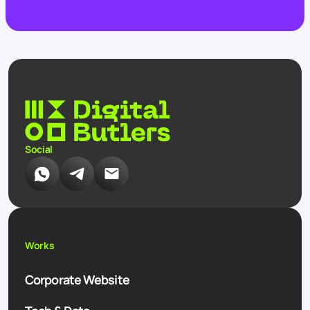
Social
Works
Corporate Website